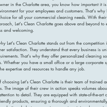
owner in the Charlotte area, you know how important it is
vironment for your employees and customers. That's why L
 choice for all your commercial cleaning needs. With their
roach, Let's Clean Charlotte goes above and beyond to 
less and welcoming.
y Let's Clean Charlotte stands out from the competition is
er satisfaction. They understand that every business is u
quirements. That's why they offer personalized cleaning sol
s. Whether you have a small office or a large corporate s
the expertise and resources to handle any job.
 choosing Let's Clean Charlotte is their team of trained 
s. The image of their crew in action speaks volumes about
tention to detail. They are equipped with state-of-the-art 
iendly products, ensuring a thorough and environmentally-