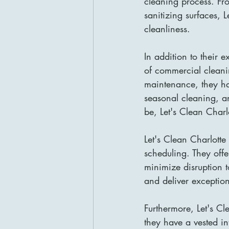
cleaning process. Fr
sanitizing surfaces, L
cleanliness.
In addition to their 
of commercial cleani
maintenance, they ha
seasonal cleaning, a
be, Let's Clean Charl
Let's Clean Charlotte
scheduling. They off
minimize disruption 
and deliver exceptiona
Furthermore, Let's Cl
they have a vested in