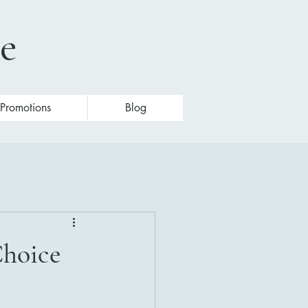
te
Promotions
Blog
Choice