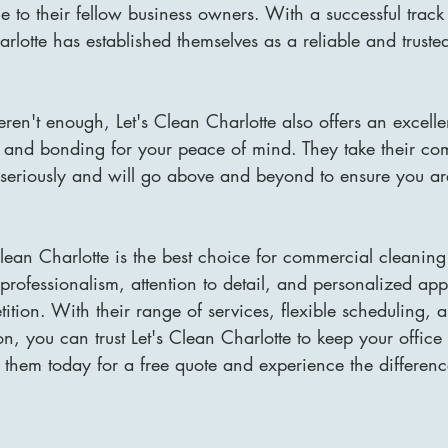
ice to their fellow business owners. With a successful trac
arlotte has established themselves as a reliable and truste
eren't enough, Let's Clean Charlotte also offers an excelle
 and bonding for your peace of mind. They take their co
n seriously and will go above and beyond to ensure you a
Clean Charlotte is the best choice for commercial cleaning
 professionalism, attention to detail, and personalized ap
ition. With their range of services, flexible scheduling,
ion, you can trust Let's Clean Charlotte to keep your offic
 them today for a free quote and experience the difference