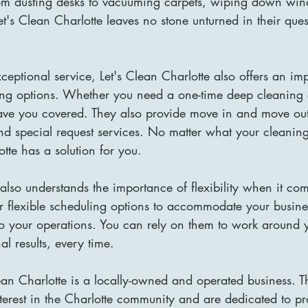
om dusting desks to vacuuming carpets, wiping down win
et's Clean Charlotte leaves no stone unturned in their ques
exceptional service, Let's Clean Charlotte also offers an im
ng options. Whether you need a one-time deep cleaning o
ve you covered. They also provide move in and move out
nd special request services. No matter what your cleani
otte has a solution for you.
 also understands the importance of flexibility when it com
er flexible scheduling options to accommodate your busin
to your operations. You can rely on them to work around 
l results, every time.
ean Charlotte is a locally-owned and operated business. T
terest in the Charlotte community and are dedicated to pr