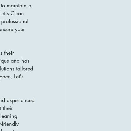
 to maintain a 
et's Clean 
 professional 
ensure your 
 their 
nique and has 
utions tailored 
pace, Let's 
and experienced 
 their 
cleaning 
friendly 