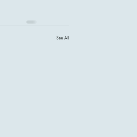
See All