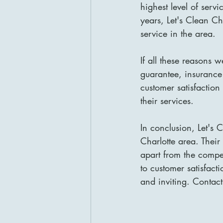
highest level of serv
years, Let's Clean Ch
service in the area.
If all these reasons w
guarantee, insurance
customer satisfactio
their services.
In conclusion, Let's 
Charlotte area. Their
apart from the compet
to customer satisfact
and inviting. Contact