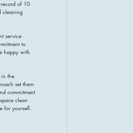
k record of 10 
d cleaning 
nt service 
mmitment to 
re happy with 
 in the 
proach set them 
 and commitment 
e space clean 
 for yourself.