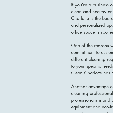
If you're a business 
clean and healthy en
Charlotte is the best
and personalized app
office space is spot
One of the reasons wh
commitment to custom
different cleaning re
to your specific need
Clean Charlotte has 
Another advantage of
cleaning professional
professionalism and at
equipment and eco-fr