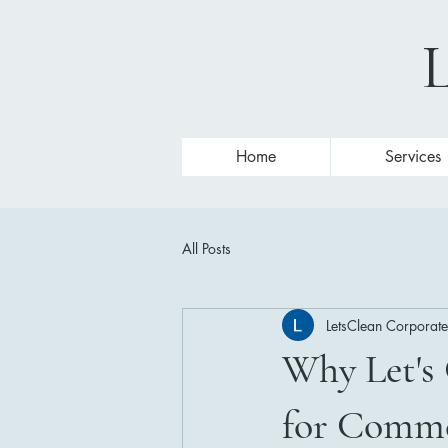
L
Home
Services
All Posts
LetsClean Corporate
Why Let's 
for Comme