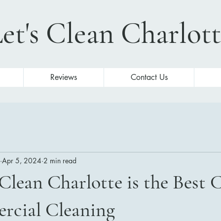
et's Clean Charlot
Reviews
Contact Us
Apr 5, 2024
2 min read
Clean Charlotte is the Best 
rcial Cleaning