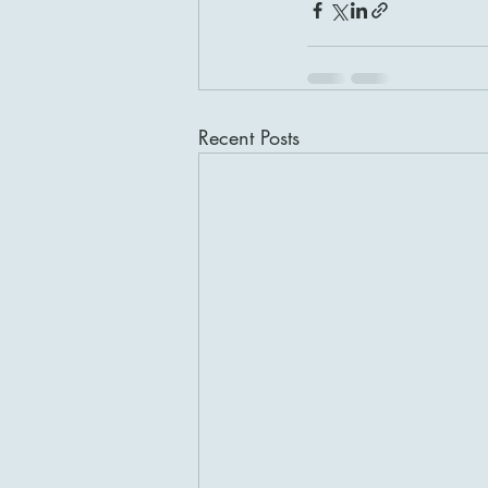
Recent Posts