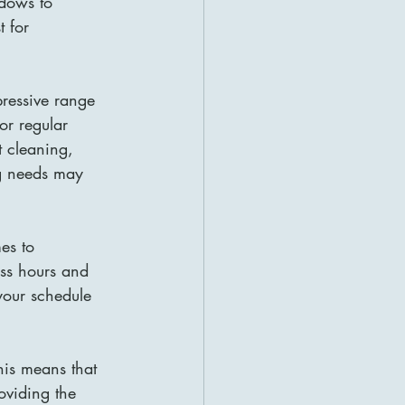
dows to 
t for 
pressive range 
r regular 
 cleaning, 
ng needs may 
es to 
ess hours and 
your schedule 
his means that 
oviding the 